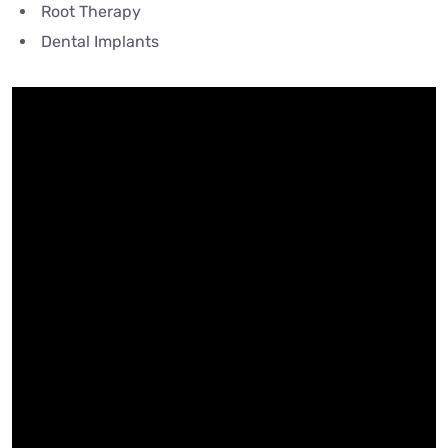
Root Therapy
Dental Implants