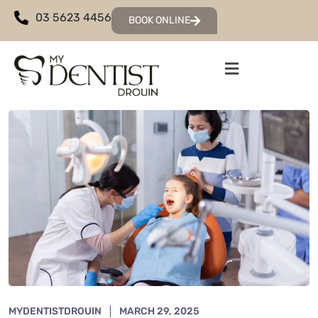
03 5623 4456
BOOK ONLINE
MYDENTISTDROUIN
MARCH 29, 2025