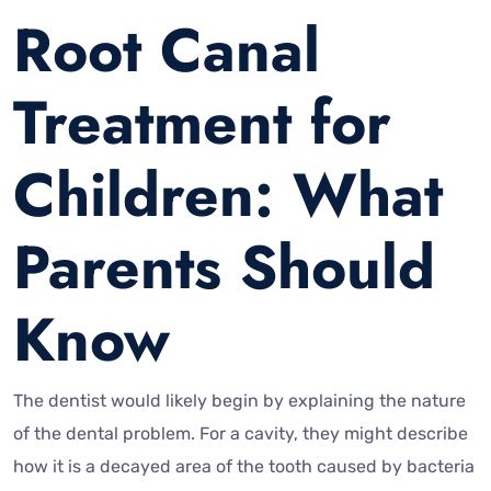
Root Canal
Treatment for
Children: What
Parents Should
Know
The dentist would likely begin by explaining the nature
of the dental problem. For a cavity, they might describe
how it is a decayed area of the tooth caused by bacteria