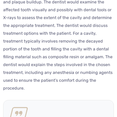
and plaque buildup. The dentist would examine the
affected tooth visually and possibly with dental tools or
X-rays to assess the extent of the cavity and determine
the appropriate treatment. The dentist would discuss
treatment options with the patient. For a cavity,
treatment typically involves removing the decayed
portion of the tooth and filling the cavity with a dental
filling material such as composite resin or amalgam. The
dentist would explain the steps involved in the chosen
treatment, including any anesthesia or numbing agents
used to ensure the patient’s comfort during the
procedure.