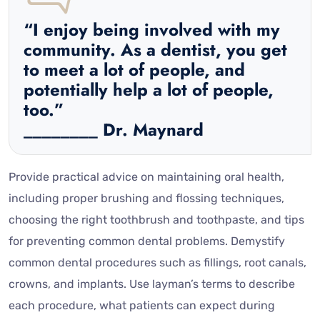
“I enjoy being involved with my
community. As a dentist, you get
to meet a lot of people, and
potentially help a lot of people,
too.”
________ Dr. Maynard
Provide practical advice on maintaining oral health,
including proper brushing and flossing techniques,
choosing the right toothbrush and toothpaste, and tips
for preventing common dental problems. Demystify
common dental procedures such as fillings, root canals,
crowns, and implants. Use layman’s terms to describe
each procedure, what patients can expect during