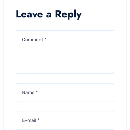
Leave a Reply