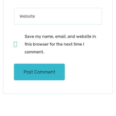
Save my name, email, and website in
this browser for the next time I
comment.