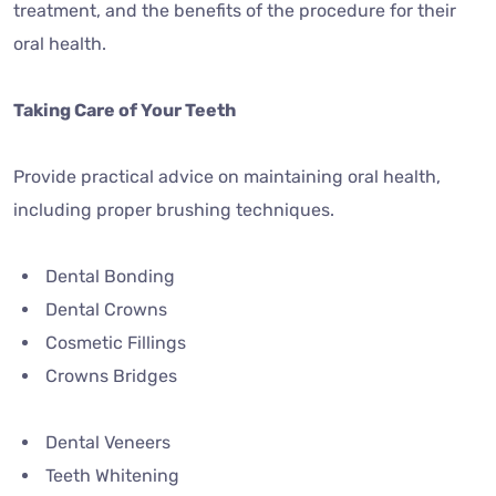
treatment, and the benefits of the procedure for their
oral health.
Taking Care of Your Teeth
Provide practical advice on maintaining oral health,
including proper brushing techniques.
Dental Bonding
Dental Crowns
Cosmetic Fillings
Crowns Bridges
Dental Veneers
Teeth Whitening