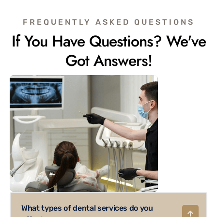
FREQUENTLY ASKED QUESTIONS
If You Have Questions? We've
Got Answers!
What types of dental services do you