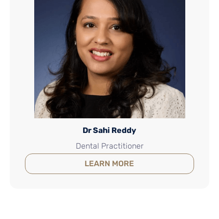
Dr Sahi Reddy
Dental Practitioner
LEARN MORE