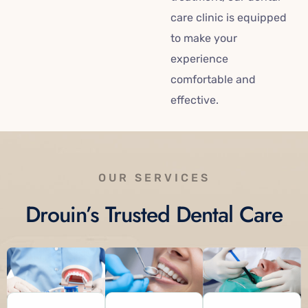
care clinic is equipped
to make your
experience
comfortable and
effective.
OUR SERVICES
Drouin’s Trusted Dental Care