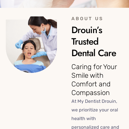
ABOUT US
Drouin’s
Trusted
Dental Care
Caring for Your
Smile with
Comfort and
Compassion
At My Dentist Drouin,
we prioritize your oral
health with
personalized care and