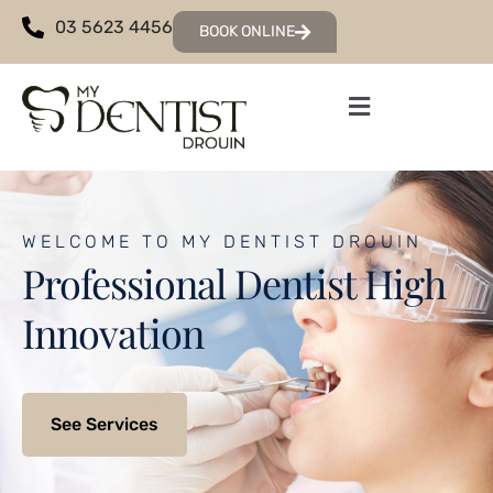
03 5623 4456
BOOK ONLINE
WELCOME TO MY DENTIST DROUIN
Professional Dentist High
Innovation
See Services