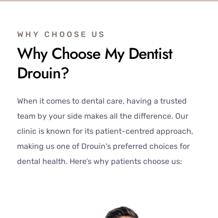
WHY CHOOSE US
Why Choose My Dentist
Drouin?
When it comes to dental care, having a trusted
team by your side makes all the difference. Our
clinic is known for its patient-centred approach,
making us one of Drouin's preferred choices for
dental health. Here’s why patients choose us: