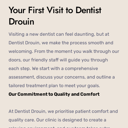
Your First Visit to Dentist
Drouin
Visiting a new dentist can feel daunting, but at
Dentist Drouin, we make the process smooth and
welcoming. From the moment you walk through our
doors, our friendly staff will guide you through
each step. We start with a comprehensive
assessment, discuss your concerns, and outline a
tailored treatment plan to meet your goals.
Our Commitment to Quality and Comfort
At Dentist Drouin, we prioritise patient comfort and
quality care. Our clinic is designed to create a