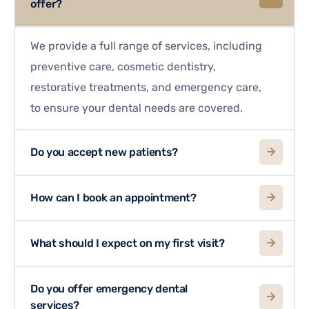
offer?
We provide a full range of services, including
preventive care, cosmetic dentistry,
restorative treatments, and emergency care,
to ensure your dental needs are covered.
Do you accept new patients?
How can I book an appointment?
What should I expect on my first visit?
Do you offer emergency dental
services?