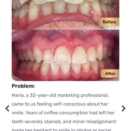
Problem:
Maria, a 32-year-old marketing professional,
came to us feeling self-conscious about her
smile. Years of coffee consumption had left her
teeth severely stained, and minor misalignment
made her hesitant to smile in photos or social