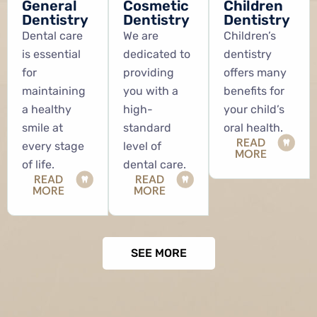
General
Cosmetic
Children
Dentistry
Dentistry
Dentistry
Dental care
We are
Children’s
is essential
dedicated to
dentistry
for
providing
offers many
maintaining
you with a
benefits for
a healthy
high-
your child’s
smile at
standard
oral health.
READ
every stage
level of
MORE
of life.
dental care.
READ
READ
MORE
MORE
SEE MORE