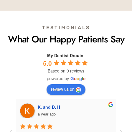
TESTIMONIALS
What Our Happy Patients Say
My Dentist Drouin
5.0
Based on 9 reviews
powered by
G
o
o
g
l
e
review us on
K. and D. H
a year ago