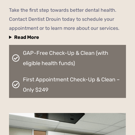
Take the first step towards better dental health.
Contact Dentist Drouin today to schedule your
appointment or to learn more about our services.
Read More
GAP-Free Check-Up & Clean (with
eligible health funds)
First Appointment Check-Up & Clean –
Only $249