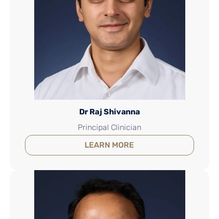
Dr Raj Shivanna
Principal Clinician
LEARN MORE