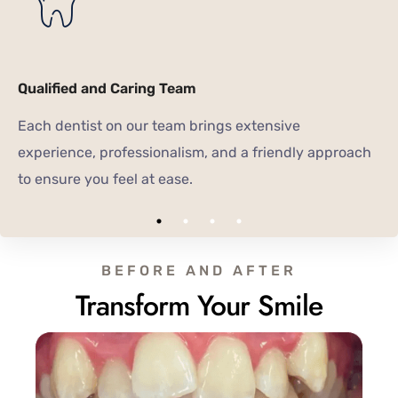
Qualified and Caring Team
Each dentist on our team brings extensive
experience, professionalism, and a friendly approach
to ensure you feel at ease.
BEFORE AND AFTER
Transform Your Smile