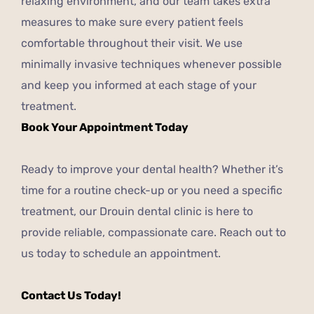
relaxing environment, and our team takes extra
measures to make sure every patient feels
comfortable throughout their visit. We use
minimally invasive techniques whenever possible
and keep you informed at each stage of your
treatment.
Book Your Appointment Today
Ready to improve your dental health? Whether it’s
time for a routine check-up or you need a specific
treatment, our Drouin dental clinic is here to
provide reliable, compassionate care. Reach out to
us today to schedule an appointment.
Contact Us Today!