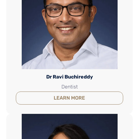
Dr Ravi Buchireddy
Dentist
LEARN MORE