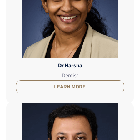
Dr Harsha
Dentist
LEARN MORE