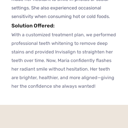
settings. She also experienced occasional
sensitivity when consuming hot or cold foods.
Solution Offered:
With a customized treatment plan, we performed
professional teeth whitening to remove deep
stains and provided Invisalign to straighten her
teeth over time. Now, Maria confidently flashes
her radiant smile without hesitation. Her teeth
are brighter, healthier, and more aligned—giving
her the confidence she always wanted!