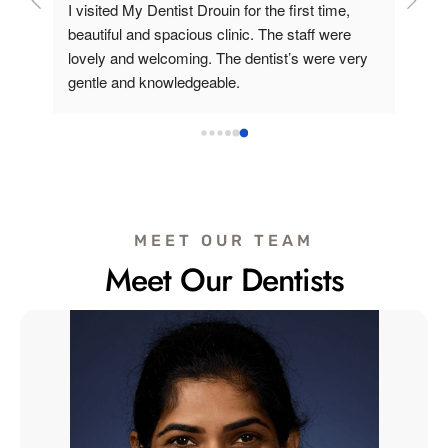
and 
I visited My Dentist Drouin for the first time, 
e 
beautiful and spacious clinic. The staff were 
lovely and welcoming. The dentist’s were very 
feel 
gentle and knowledgeable.
The 
ell 
uld 
MEET OUR TEAM
Meet Our Dentists