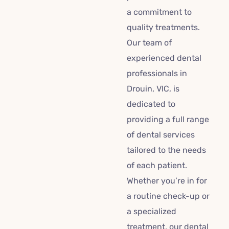
a commitment to
quality treatments.
Our team of
experienced dental
professionals in
Drouin, VIC, is
dedicated to
providing a full range
of dental services
tailored to the needs
of each patient.
Whether you’re in for
a routine check-up or
a specialized
treatment, our dental