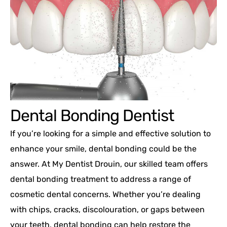
Dental Bonding Dentist
If you’re looking for a simple and effective solution to
enhance your smile, dental bonding could be the
answer. At My Dentist Drouin, our skilled team offers
dental bonding treatment to address a range of
cosmetic dental concerns. Whether you’re dealing
with chips, cracks, discolouration, or gaps between
your teeth, dental bonding can help restore the