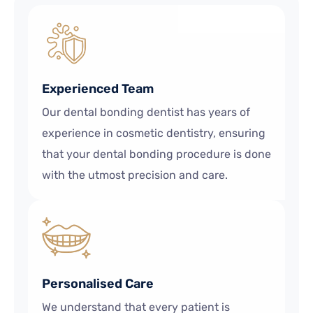
Experienced Team
Our dental bonding dentist has years of
experience in cosmetic dentistry, ensuring
that your dental bonding procedure is done
with the utmost precision and care.
Personalised Care
We understand that every patient is