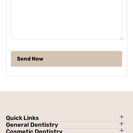
Quick Links
General Dentistry
Cosmetic Dentistry
About Us