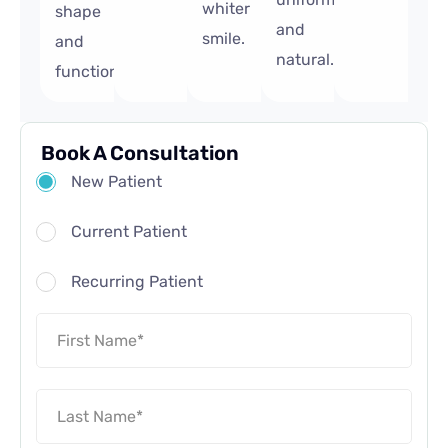
whiter
shape
and
smile.
and
natural.
function.
Book A Consultation
New Patient
Current Patient
Recurring Patient