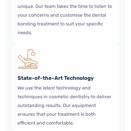
unique. Our team takes the time to listen to
your concerns and customise the dental
bonding treatment to suit your specific
needs.
State-of-the-Art Technology
We use the latest technology and
techniques in cosmetic dentistry to deliver
outstanding results. Our equipment
ensures that your treatment is both
efficient and comfortable.