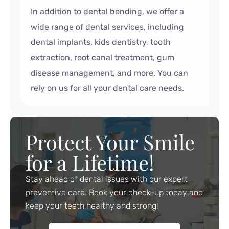
In addition to dental bonding, we offer a
wide range of dental services, including
dental implants, kids dentistry, tooth
extraction, root canal treatment, gum
disease management, and more. You can
rely on us for all your dental care needs.
Protect Your Smile
for a Lifetime!
Stay ahead of dental issues with our expert
preventive care. Book your check-up today and
keep your teeth healthy and strong!