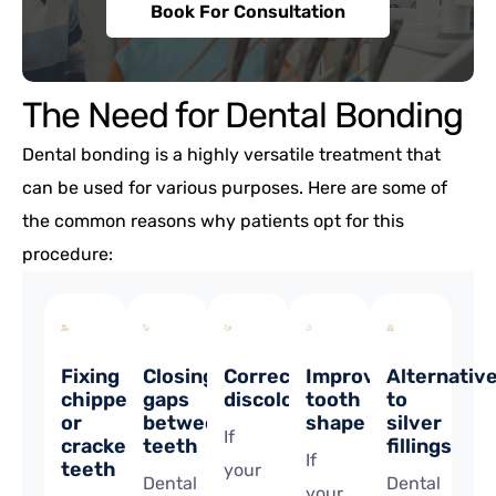
Book For Consultation
The Need for Dental Bonding
Dental bonding is a highly versatile treatment that
can be used for various purposes. Here are some of
the common reasons why patients opt for this
procedure:
Fixing
Closing
Correcting
Improving
Alternativ
chipped
gaps
discolouration
tooth
to
or
between
shape
silver
If
cracked
teeth
fillings
If
teeth
your
Dental
Dental
your