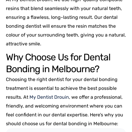
resins that blend seamlessly with your natural teeth,
ensuring a flawless, long-lasting result. Our dental
bonding dentist will ensure the resin matches the
colour of your surrounding teeth, giving you a natural,
attractive smile.
Why Choose Us for Dental
Bonding in Melbourne?
Choosing the right dentist for your dental bonding
treatment is essential to achieve the best possible
results. At
My Dentist Drouin
, we offer a professional,
friendly, and welcoming environment where you can
feel confident in our dental expertise. Here’s why you
should choose us for dental bonding in Melbourne: