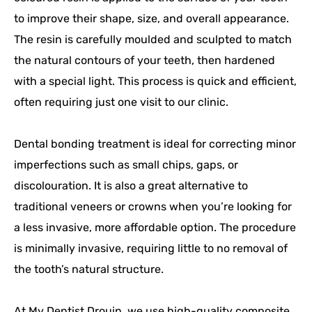
to improve their shape, size, and overall appearance.
The resin is carefully moulded and sculpted to match
the natural contours of your teeth, then hardened
with a special light. This process is quick and efficient,
often requiring just one visit to our clinic.
Dental bonding treatment is ideal for correcting minor
imperfections such as small chips, gaps, or
discolouration. It is also a great alternative to
traditional veneers or crowns when you’re looking for
a less invasive, more affordable option. The procedure
is minimally invasive, requiring little to no removal of
the tooth’s natural structure.
At My Dentist Drouin, we use high-quality composite