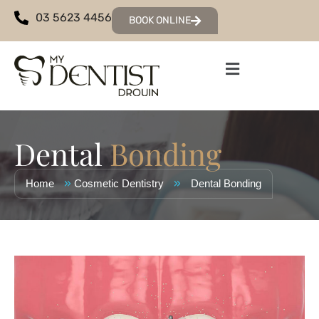
03 5623 4456
BOOK ONLINE
Dental
Bonding
»
»
Home
Cosmetic Dentistry
Dental Bonding