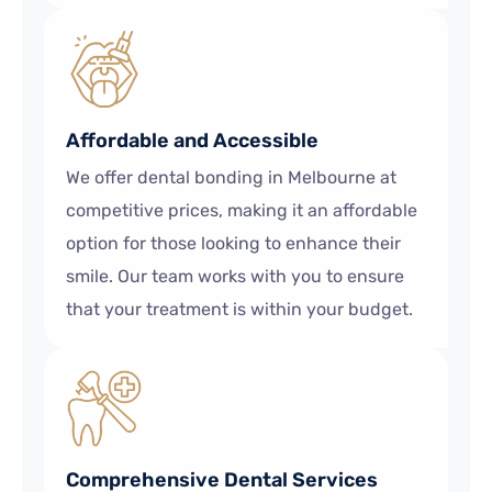
Affordable and Accessible
We offer dental bonding in Melbourne at
competitive prices, making it an affordable
option for those looking to enhance their
smile. Our team works with you to ensure
that your treatment is within your budget.
Comprehensive Dental Services