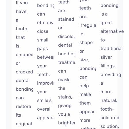
teeth
If you
bonding
bonding
teeth
are
have
can
is a
are
stained
a
effectively
great
irregular
or
tooth
close
alternative
in
discoloured,
that
small
to
shape
dental
is
gaps
traditional
or
bonding
chipped
between
silver
size,
treatment
or
your
fillings,
bonding
can
cracked,
teeth,
providing
can
mask
dental
improving
a
help
the
bonding
your
more
make
stains,
can
smile's
natural,
them
giving
restore
overall
tooth-
appear
you a
its
appearance.
coloured
more
brighter,
original
solution.
uniform