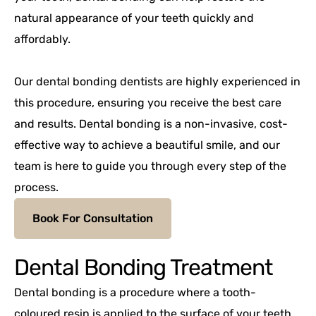
natural appearance of your teeth quickly and
affordably.
Our dental bonding dentists are highly experienced in
this procedure, ensuring you receive the best care
and results. Dental bonding is a non-invasive, cost-
effective way to achieve a beautiful smile, and our
team is here to guide you through every step of the
process.
Book For Consultation
Dental Bonding Treatment
Dental bonding is a procedure where a tooth-
coloured resin is applied to the surface of your teeth