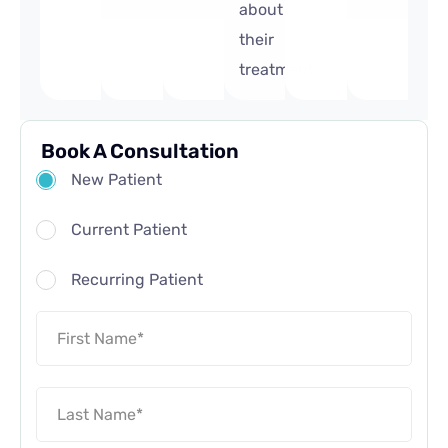
about
their
treatment.
Book A Consultation
New Patient
Current Patient
Recurring Patient