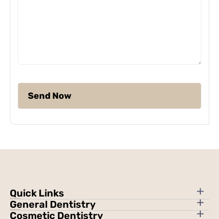
Quick Links
General Dentistry
Cosmetic Dentistry
About Us