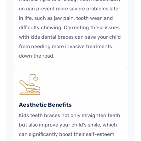
on can prevent more severe problems later
in life, such as jaw pain, tooth wear, and
difficulty chewing. Correcting these issues
with kids dental braces can save your child
from needing more invasive treatments
down the road.
Aesthetic Benefits
Kids teeth braces not only straighten teeth
but also improve your child’s smile, which
can significantly boost their self-esteem