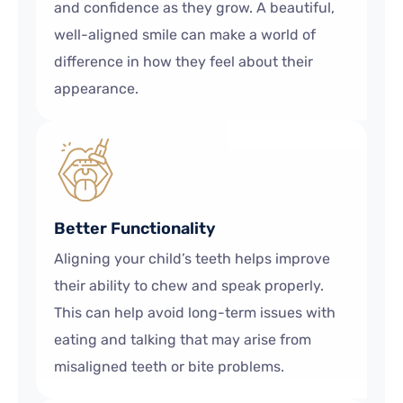
and confidence as they grow. A beautiful,
well-aligned smile can make a world of
difference in how they feel about their
appearance.
Better Functionality
Aligning your child’s teeth helps improve
their ability to chew and speak properly.
This can help avoid long-term issues with
eating and talking that may arise from
misaligned teeth or bite problems.