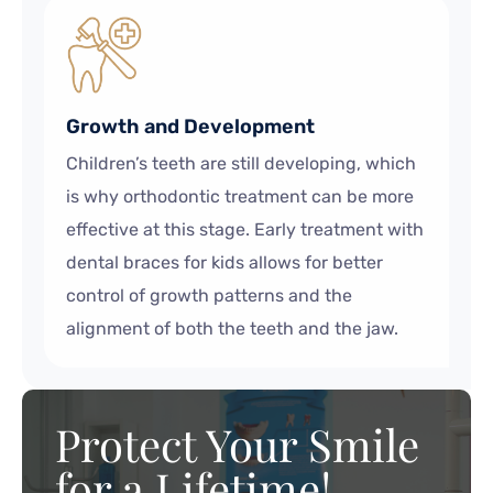
Growth and Development
Children’s teeth are still developing, which
is why orthodontic treatment can be more
effective at this stage. Early treatment with
dental braces for kids allows for better
control of growth patterns and the
alignment of both the teeth and the jaw.
Protect Your Smile
for a Lifetime!