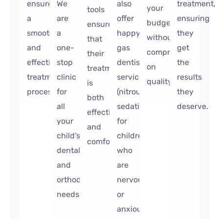
ensure
We
also
treatment,
your
tools
a
are
offer
ensuring
budget
ensure
smooth
a
happy
they
without
that
and
one-
gas
get
compromising
their
effective
stop
dentist
the
on
treatment
treatment
clinic
services
results
quality.
is
process.
for
(nitrous
they
both
all
sedation)
deserve.
effective
your
for
and
child’s
children
comfortable.
dental
who
and
are
orthodontic
nervous
needs.
or
anxious