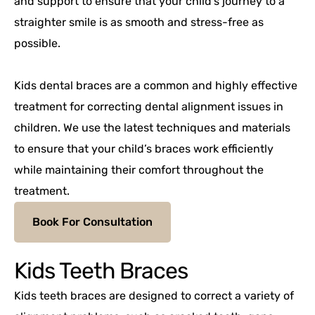
and support to ensure that your child’s journey to a
straighter smile is as smooth and stress-free as
possible.
Kids dental braces are a common and highly effective
treatment for correcting dental alignment issues in
children. We use the latest techniques and materials
to ensure that your child’s braces work efficiently
while maintaining their comfort throughout the
treatment.
Book For Consultation
Kids Teeth Braces
Kids teeth braces are designed to correct a variety of