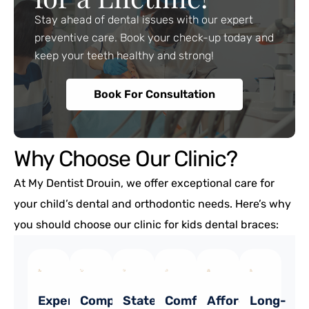
Stay ahead of dental issues with our expert
preventive care. Book your check-up today and
keep your teeth healthy and strong!
Book For Consultation
Why Choose Our Clinic?
At My Dentist Drouin, we offer exceptional care for
your child’s dental and orthodontic needs. Here’s why
you should choose our clinic for kids dental braces:
Experienced
Comprehensive
State-
Comfort
Affordable
Long-