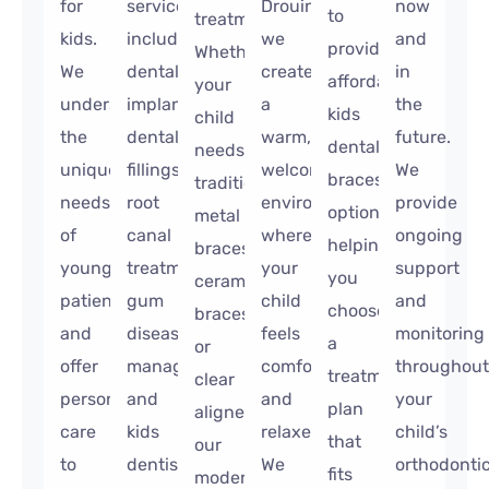
for
services,
Drouin,
now
to
treatments.
kids.
including
we
and
provide
Whether
We
dental
create
in
affordable
your
understand
implants,
a
the
kids
child
the
dental
warm,
future.
dental
needs
unique
fillings,
welcoming
We
braces
traditional
needs
root
environment
provide
options,
metal
of
canal
where
ongoing
helping
braces,
young
treatment,
your
support
you
ceramic
patients
gum
child
and
choose
braces,
and
disease
feels
monitoring
a
or
offer
management,
comfortable
throughout
treatment
clear
personalized
and
and
your
plan
aligners,
care
kids
relaxed.
child’s
that
our
to
dentistry.
We
orthodonti
fits
modern