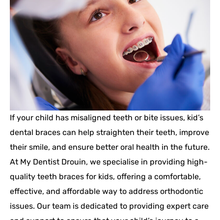
If your child has misaligned teeth or bite issues, kid’s
dental braces can help straighten their teeth, improve
their smile, and ensure better oral health in the future.
At My Dentist Drouin, we specialise in providing high-
quality teeth braces for kids, offering a comfortable,
effective, and affordable way to address orthodontic
issues. Our team is dedicated to providing expert care