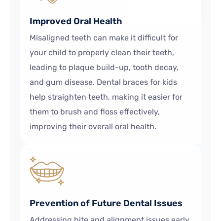
Improved Oral Health
Misaligned teeth can make it difficult for
your child to properly clean their teeth,
leading to plaque build-up, tooth decay,
and gum disease. Dental braces for kids
help straighten teeth, making it easier for
them to brush and floss effectively,
improving their overall oral health.
Prevention of Future Dental Issues
Addressing bite and alignment issues early