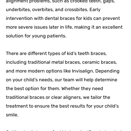
alignment problems, such as crooked teeth, gaps,
underbites, overbites, and crossbites. Early
intervention with dental braces for kids can prevent
more severe issues later in life, making it an excellent
solution for young patients.
There are different types of kid’s teeth braces,
including traditional metal braces, ceramic braces,
and more modern options like Invisalign. Depending
on your child’s needs, our team will help determine
the best option for them. Whether they need
traditional braces or clear aligners, we tailor the
treatment to ensure the best results for your child’s
smile.