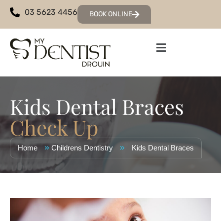
03 5623 4456
BOOK ONLINE
Kids Dental Braces
Check Up
»
»
Home
Childrens Dentistry
Kids Dental Braces