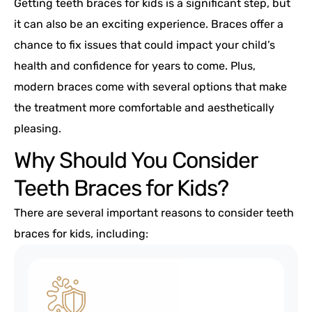
Getting teeth braces for kids is a significant step, but
it can also be an exciting experience. Braces offer a
chance to fix issues that could impact your child’s
health and confidence for years to come. Plus,
modern braces come with several options that make
the treatment more comfortable and aesthetically
pleasing.
Why Should You Consider
Teeth Braces for Kids?
There are several important reasons to consider teeth
braces for kids, including: