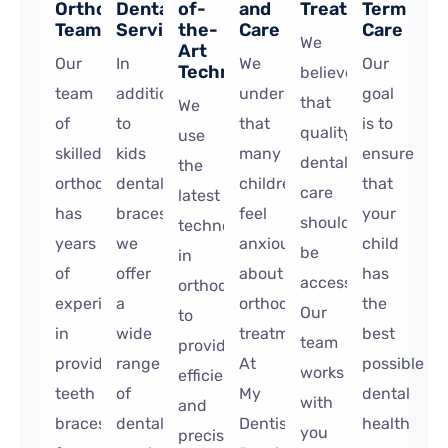
Orthodontic
Dental
of-
and
Treatment
Term
Team
Services
the-
Care
Care
We
Art
Our
In
We
Our
Technology
believe
team
addition
understand
goal
that
We
of
to
that
is to
quality
use
skilled
kids
many
ensure
dental
the
orthodontists
dental
children
that
care
latest
has
braces,
feel
your
should
technology
years
we
anxious
child
be
in
of
offer
about
has
accessible.
orthodontics
experience
a
orthodontic
the
Our
to
in
wide
treatment.
best
team
provide
providing
range
At
possible
works
efficient
teeth
of
My
dental
with
and
braces
dental
Dentist
health
you
precise