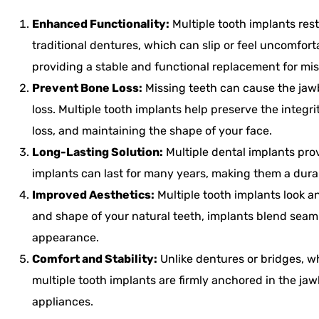
Enhanced Functionality:
Multiple tooth implants rest
traditional dentures, which can slip or feel uncomfor
providing a stable and functional replacement for mis
Prevent Bone Loss:
Missing teeth can cause the jawb
loss. Multiple tooth implants help preserve the integ
loss, and maintaining the shape of your face.
Long-Lasting Solution:
Multiple dental implants prov
implants can last for many years, making them a dura
Improved Aesthetics:
Multiple tooth implants look an
and shape of your natural teeth, implants blend seaml
appearance.
Comfort and Stability:
Unlike dentures or bridges, w
multiple tooth implants are firmly anchored in the ja
appliances.