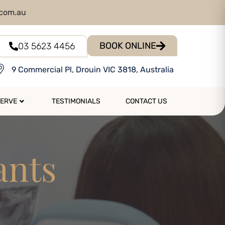
.com.au
BOOK ONLINE
03 5623 4456
9 Commercial Pl, Drouin VIC 3818, Australia
SERVE
TESTIMONIALS
CONTACT US
ants