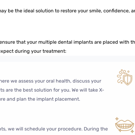
may be the ideal solution to restore your smile, confidence, 
ensure that your multiple dental implants are placed with t
 expect during your treatment:
ere we assess your oral health, discuss your
 are the best solution for you. We will take X-
ure and plan the implant placement.
nts, we will schedule your procedure. During the