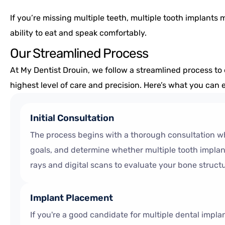
If you’re missing multiple teeth, multiple tooth implants 
ability to eat and speak comfortably.
Our Streamlined Process
At My Dentist Drouin, we follow a streamlined process to 
highest level of care and precision. Here’s what you can
Initial Consultation
The process begins with a thorough consultation wh
goals, and determine whether multiple tooth implants
rays and digital scans to evaluate your bone struct
Implant Placement
If you're a good candidate for multiple dental impla