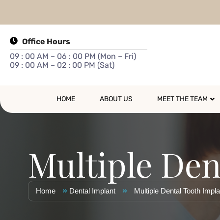
Office Hours
09 : 00 AM – 06 : 00 PM (Mon – Fri)
09 : 00 AM – 02 : 00 PM (Sat)
HOME
ABOUT US
MEET THE TEAM
Multiple Den
»
»
Home
Dental Implant
Multiple Dental Tooth Impl