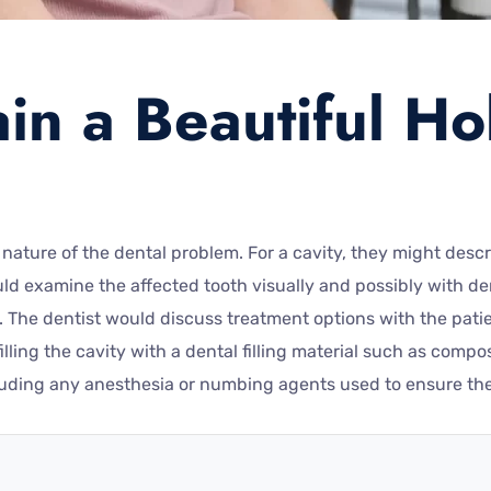
in a Beautiful Ho
 nature of the dental problem. For a cavity, they might desc
d examine the affected tooth visually and possibly with dent
The dentist would discuss treatment options with the patient
lling the cavity with a dental filling material such as comp
luding any anesthesia or numbing agents used to ensure the