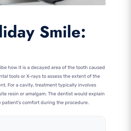
liday Smile:
ribe how it is a decayed area of the tooth caused
al tools or X-rays to assess the extent of the
. For a cavity, treatment typically involves
osite resin or amalgam. The dentist would explain
 patient’s comfort during the procedure.