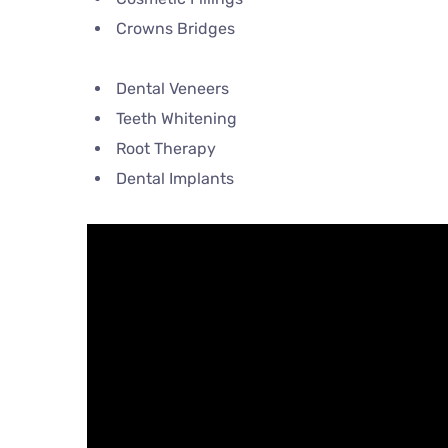
Crowns Bridges
Dental Veneers
Teeth Whitening
Root Therapy
Dental Implants