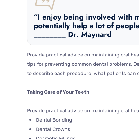
“I enjoy being involved with m
potentially help a lot of people
________ Dr. Maynard
Provide practical advice on maintaining oral he
tips for preventing common dental problems. De
to describe each procedure, what patients can ex
Taking Care of Your Teeth
Provide practical advice on maintaining oral he
Dental Bonding
Dental Crowns
Cosmetic Fillings