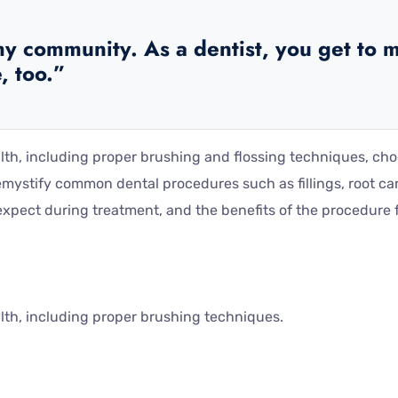
y community. As a dentist, you get to m
, too.”
alth, including proper brushing and flossing techniques, ch
mystify common dental procedures such as fillings, root ca
pect during treatment, and the benefits of the procedure fo
alth, including proper brushing techniques.