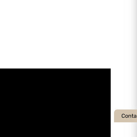
Conta