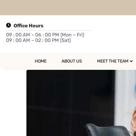
Office Hours
09 : 00 AM – 06 : 00 PM (Mon – Fri)
09 : 00 AM – 02 : 00 PM (Sat)
HOME
ABOUT US
MEET THE TEAM