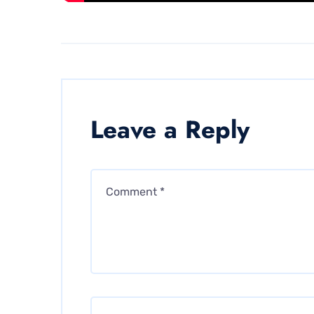
Leave a Reply