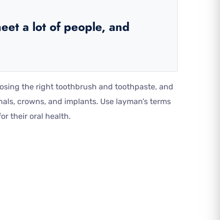
eet a lot of people, and
oosing the right toothbrush and toothpaste, and
nals, crowns, and implants. Use layman’s terms
r their oral health.