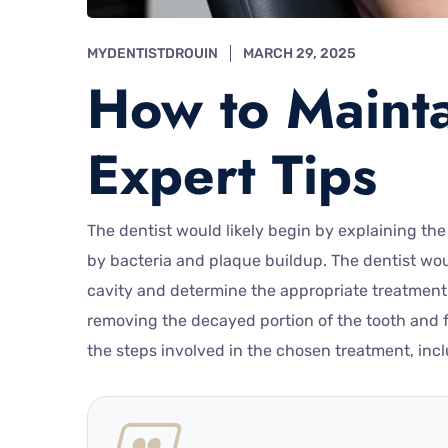
MYDENTISTDROUIN
MARCH 29, 2025
How to Mainta
Expert Tips
The dentist would likely begin by explaining the
by bacteria and plaque buildup. The dentist woul
cavity and determine the appropriate treatment. 
removing the decayed portion of the tooth and fi
the steps involved in the chosen treatment, inc