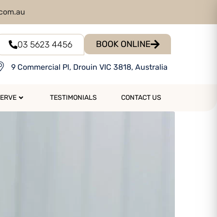
.com.au
BOOK ONLINE
03 5623 4456
9 Commercial Pl, Drouin VIC 3818, Australia
SERVE
TESTIMONIALS
CONTACT US