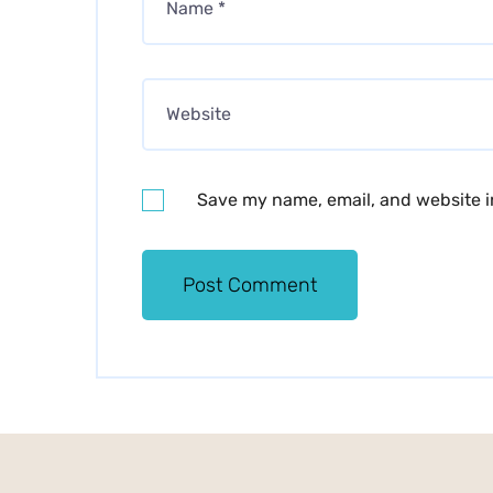
Save my name, email, and website in