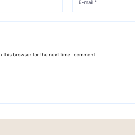
 this browser for the next time I comment.