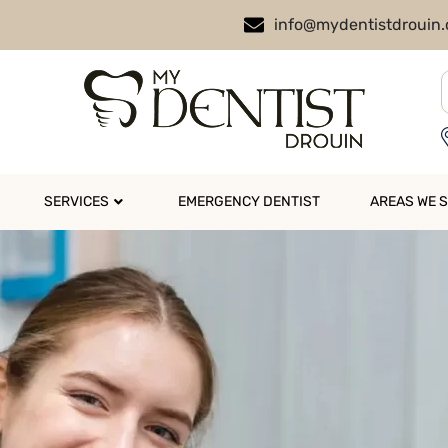
info@mydentistdrouin
SERVICES
EMERGENCY DENTIST
AREAS WE 