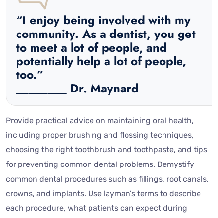
“I enjoy being involved with my
community. As a dentist, you get
to meet a lot of people, and
potentially help a lot of people,
too.”
________ Dr. Maynard
Provide practical advice on maintaining oral health,
including proper brushing and flossing techniques,
choosing the right toothbrush and toothpaste, and tips
for preventing common dental problems. Demystify
common dental procedures such as fillings, root canals,
crowns, and implants. Use layman’s terms to describe
each procedure, what patients can expect during