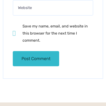
Save my name, email, and website in
this browser for the next time I
comment.