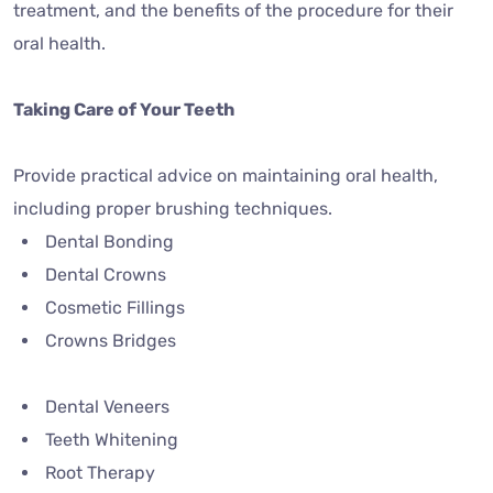
treatment, and the benefits of the procedure for their
oral health.
Taking Care of Your Teeth
Provide practical advice on maintaining oral health,
including proper brushing techniques.
Dental Bonding
Dental Crowns
Cosmetic Fillings
Crowns Bridges
Dental Veneers
Teeth Whitening
Root Therapy