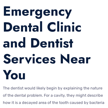
Emergency
Dental Clinic
and Dentist
Services Near
You
The dentist would likely begin by explaining the nature
of the dental problem. For a cavity, they might describe
how it is a decayed area of the tooth caused by bacteria