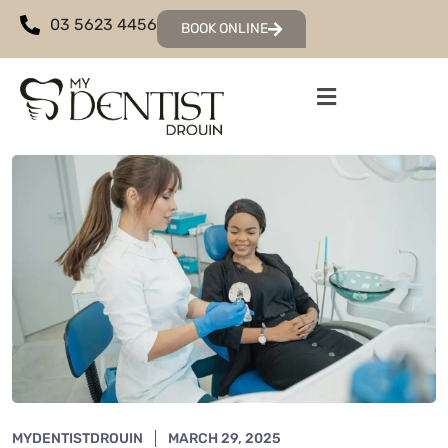
03 5623 4456
BOOK ONLINE
MYDENTISTDROUIN
MARCH 29, 2025