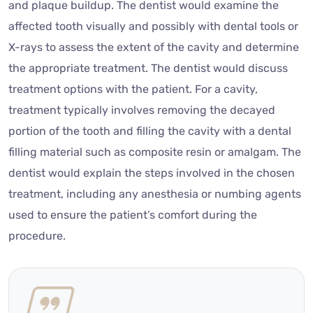
and plaque buildup. The dentist would examine the
affected tooth visually and possibly with dental tools or
X-rays to assess the extent of the cavity and determine
the appropriate treatment. The dentist would discuss
treatment options with the patient. For a cavity,
treatment typically involves removing the decayed
portion of the tooth and filling the cavity with a dental
filling material such as composite resin or amalgam. The
dentist would explain the steps involved in the chosen
treatment, including any anesthesia or numbing agents
used to ensure the patient’s comfort during the
procedure.