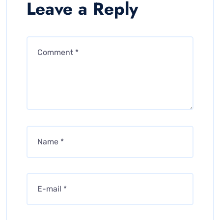
Leave a Reply