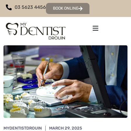
03 5623 4456
BOOK ONLINE
MYDENTISTDROUIN
MARCH 29, 2025