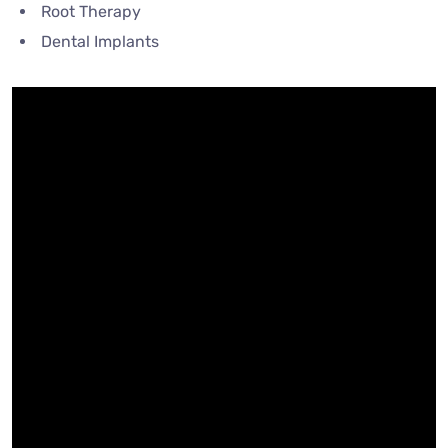
Root Therapy
Dental Implants