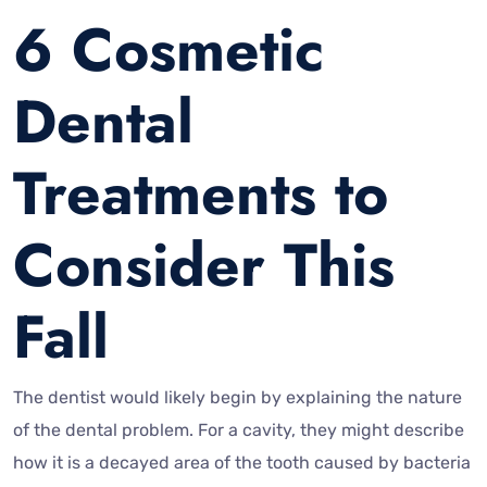
6 Cosmetic
Dental
Treatments to
Consider This
Fall
The dentist would likely begin by explaining the nature
of the dental problem. For a cavity, they might describe
how it is a decayed area of the tooth caused by bacteria