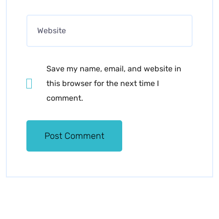
Save my name, email, and website in
this browser for the next time I
comment.