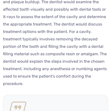
and plaque buildup. The dentist would examine the
affected tooth visually and possibly with dental tools or
X-rays to assess the extent of the cavity and determine
the appropriate treatment. The dentist would discuss
treatment options with the patient. For a cavity,
treatment typically involves removing the decayed
portion of the tooth and filling the cavity with a dental
filling material such as composite resin or amalgam. The
dentist would explain the steps involved in the chosen
treatment, including any anesthesia or numbing agents
used to ensure the patient’s comfort during the
procedure.