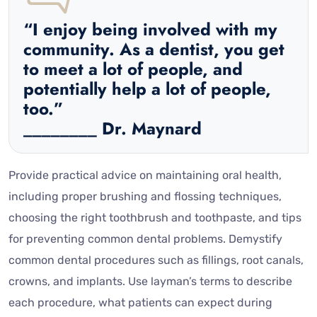
“I enjoy being involved with my
community. As a dentist, you get
to meet a lot of people, and
potentially help a lot of people,
too.”
________ Dr. Maynard
Provide practical advice on maintaining oral health,
including proper brushing and flossing techniques,
choosing the right toothbrush and toothpaste, and tips
for preventing common dental problems. Demystify
common dental procedures such as fillings, root canals,
crowns, and implants. Use layman’s terms to describe
each procedure, what patients can expect during