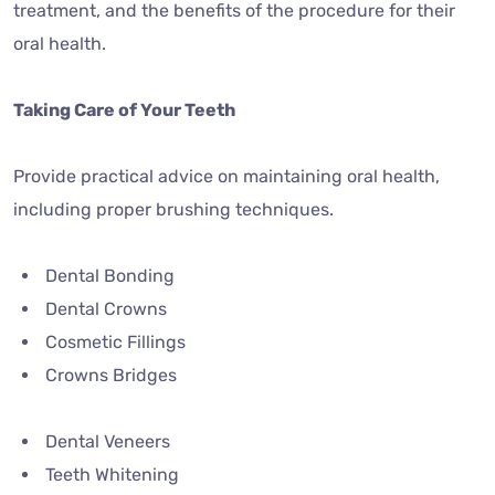
treatment, and the benefits of the procedure for their
oral health.
Taking Care of Your Teeth
Provide practical advice on maintaining oral health,
including proper brushing techniques.
Dental Bonding
Dental Crowns
Cosmetic Fillings
Crowns Bridges
Dental Veneers
Teeth Whitening