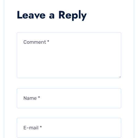
Leave a Reply