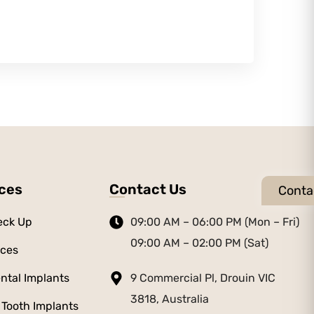
ices
Contact Us
Conta
eck Up
09:00 AM – 06:00 PM (Mon – Fri)
09:00 AM – 02:00 PM (Sat)
aces
ntal Implants
9 Commercial Pl, Drouin VIC
3818, Australia
 Tooth Implants