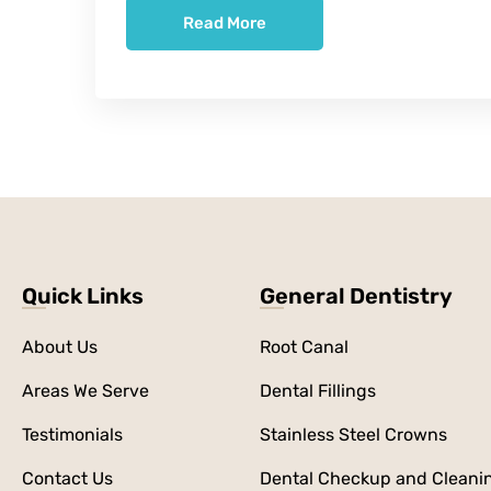
Read More
Quick Links
General Dentistry
About Us
Root Canal
Areas We Serve
Dental Fillings
Testimonials
Stainless Steel Crowns
Contact Us
Dental Checkup and Cleani