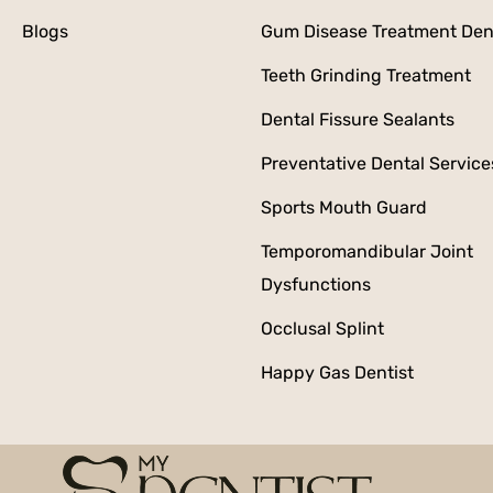
Blogs
Gum Disease Treatment Den
Teeth Grinding Treatment
Dental Fissure Sealants
Preventative Dental Service
Sports Mouth Guard
Temporomandibular Joint
Dysfunctions
Occlusal Splint
Happy Gas Dentist