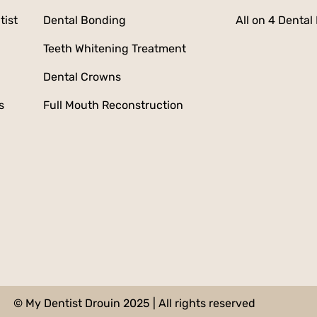
tist
Dental Bonding
All on 4 Dental
Teeth Whitening Treatment
Dental Crowns
s
Full Mouth Reconstruction
© My Dentist Drouin 2025 | All rights reserved