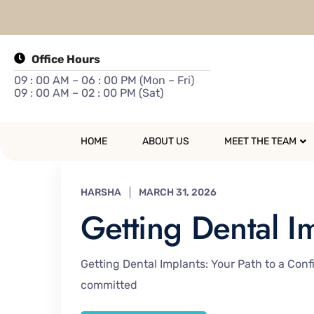
Office Hours
09 : 00 AM – 06 : 00 PM (Mon – Fri)
09 : 00 AM – 02 : 00 PM (Sat)
HOME
ABOUT US
MEET THE TEAM
HARSHA
MARCH 31, 2026
Getting Dental I
Getting Dental Implants: Your Path to a Confi
committed