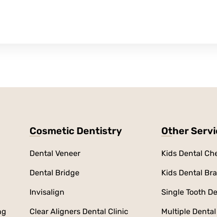
Cosmetic Dentistry
Other Serv
Dental Veneer
Kids Dental Ch
Dental Bridge
Kids Dental Br
Invisalign
Single Tooth De
ng
Clear Aligners Dental Clinic
Multiple Dental