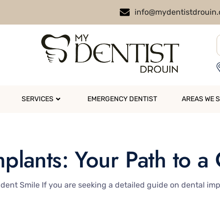
info@mydentistdrouin
SERVICES
EMERGENCY DENTIST
AREAS WE 
mplants: Your Path to a
dent Smile If you are seeking a detailed guide on dental imp