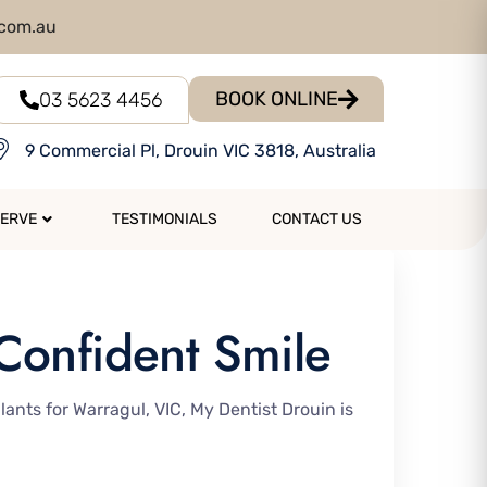
.com.au
BOOK ONLINE
03 5623 4456
9 Commercial Pl, Drouin VIC 3818, Australia
SERVE
TESTIMONIALS
CONTACT US
 Confident Smile
lants for Warragul, VIC, My Dentist Drouin is