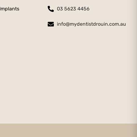
 Implants
03 5623 4456
info@mydentistdrouin.com.au